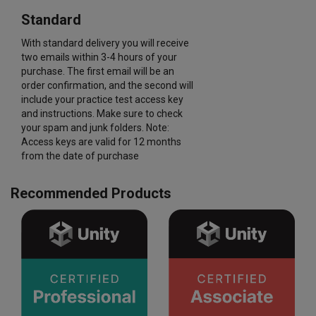
Standard
With standard delivery you will receive
two emails within 3-4 hours of your
purchase. The first email will be an
order confirmation, and the second will
include your practice test access key
and instructions. Make sure to check
your spam and junk folders. Note:
Access keys are valid for 12 months
from the date of purchase
Recommended Products