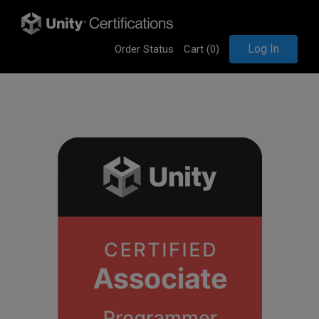
Log In
Order Status
Cart (
0
)