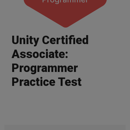
Unity Certified
Associate:
Programmer
Practice Test