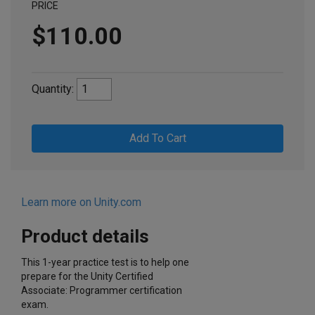
PRICE
$110.00
Quantity:
Add To Cart
Learn more on Unity.com
Product details
This 1-year practice test is to help one
prepare for the Unity Certified
Associate: Programmer certification
exam.