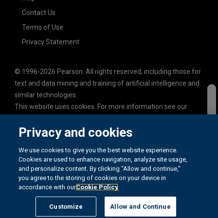
Contact Us
Terms of Use
Privacy Statement
© 1996-2026 Pearson. All rights reserved, including those for
text and data mining and training of artificial intelligence and
similar technologies.
This website uses cookies. For more information see our
cookie policy
.
Privacy and cookies
Cookie Preferences
Do not sell my personal information and cookies.
We use cookies to give you the best website experience.
Cookies are used to enhance navigation, analyze site usage,
and personalize content. By clicking “Allow and continue,”
you agree to the storing of cookies on your device in
accordance with our
Cookie Policy
REGION: GLOBAL 3
Customize
Allow and Continue