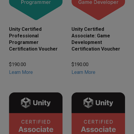
Unity Certified
Unity Certified
Associate: Game
Professional
Development
Programmer
Certification Voucher
Certification Voucher
$190.00
$190.00
Learn More
Learn More