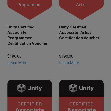
Unity Certified
Unity Certified
Associate:
Associate: Artist
Programmer
Certification Voucher
Certification Voucher
$190.00
$190.00
Learn More
Learn More