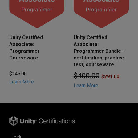
Unity Certified
Unity Certified
Associate:
Associate:
Programmer
Programmer Bundle -
Courseware
certification, practice
test, courseware
$145.00
$400.00
$291.00
Learn More
Learn More
Help