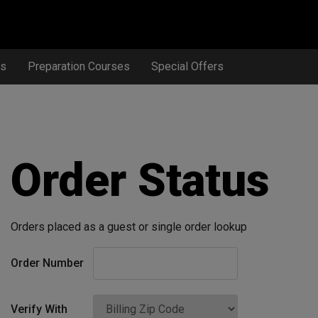
ts
Preparation Courses
Special Offers
Order Status
Orders placed as a guest or single order lookup
Order Number
Verify With