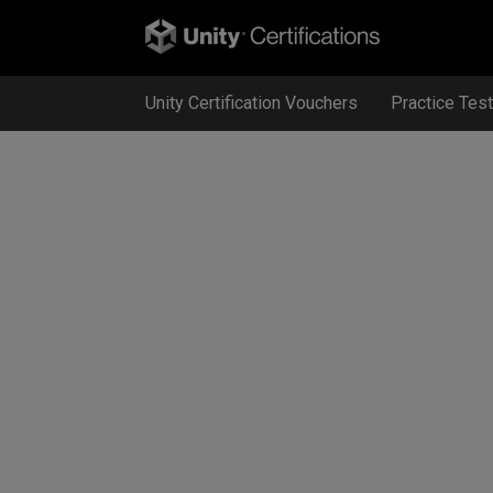
Unity Certification Vouchers
Practice Tes