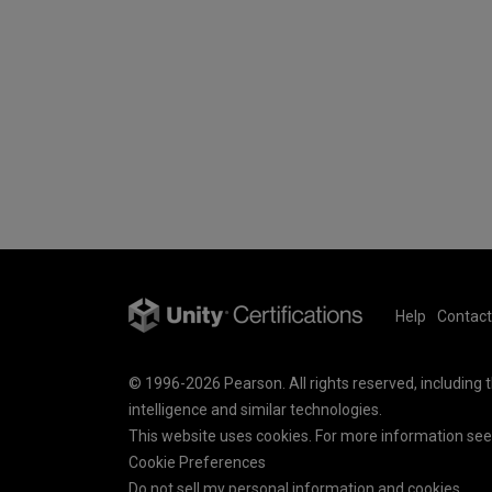
Help
Contact
© 1996-2026 Pearson. All rights reserved, including th
intelligence and similar technologies.
This website uses cookies. For more information se
Cookie Preferences
Do not sell my personal information and cookies.