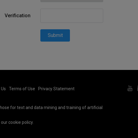
Verification
Submit
 Us
Terms of Use
Privacy Statement
ose for text and data mining and training of artificial
e our
cookie policy
.